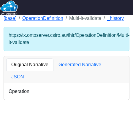
[base]
OperationDefinition
Multi-it-validate
_history
https://tx.ontoserver.csiro.au/fhir/OperationDefinition/Multi-
it-validate
Original Narrative
Generated Narrative
JSON
Operation