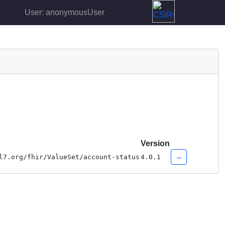
User: anonymousUser
Version
→
l7.org/fhir/ValueSet/account-status
4.0.1