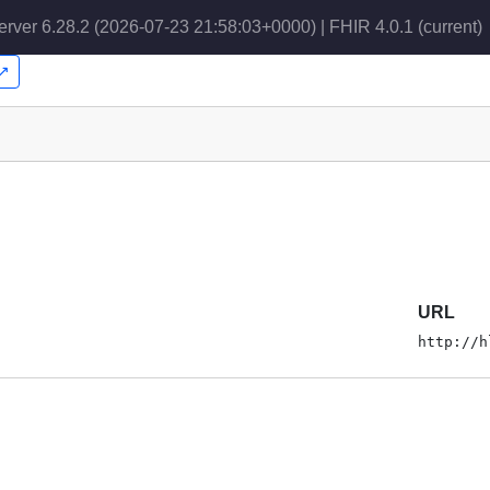
erver 6.28.2 (2026-07-23 21:58:03+0000) | FHIR 4.0.1
(current)
r↗
URL
http://h