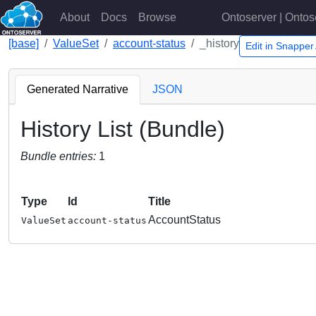
About
Docs
Browse
Ontoserver | Ontos
[base]
ValueSet
account-status
_history
Edit in Snappe
Generated Narrative
JSON
History List (Bundle)
Bundle entries:
1
Type
Id
Title
AccountStatus
ValueSet
account-status