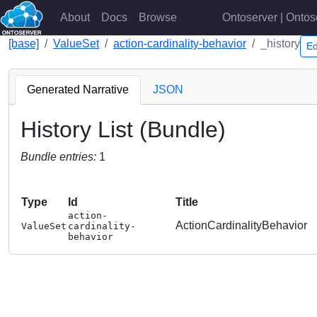
About
Docs
Browse
Ontoserver | Ontos
[base]
ValueSet
action-cardinality-behavior
_history
Ed
Generated Narrative
JSON
History List (Bundle)
Bundle entries:
1
Type
Id
Title
action-
ActionCardinalityBehavior
ValueSet
cardinality-
behavior