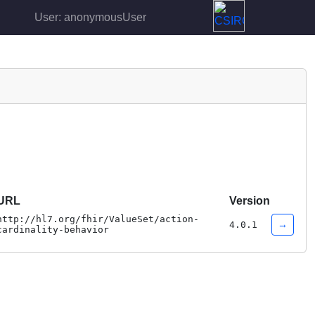
User: anonymousUser
URL
Version
http://hl7.org/fhir/ValueSet/action-
→
4.0.1
cardinality-behavior