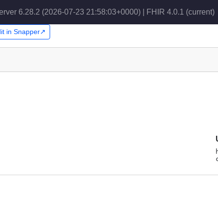
erver 6.28.2 (2026-07-23 21:58:03+0000) | FHIR 4.0.1
(current)
it in Snapper↗