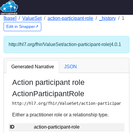
[base]
ValueSet
action-participant-role
_history
1
Edit in Snapper↗
http://hl7.org/fhir/ValueSet/action-participant-role|4.0.1
Generated Narrative
JSON
Action participant role
ActionParticipantRole
http://hl7.org/fhir/ValueSet/action-participant-ro
Either a practitioner role or a relationship type.
ID
action-participant-role