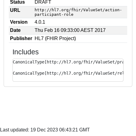
Status
DRAFT
URL
http://hl7.org/fhir/ValueSet/action-
participant-role
Version
4.0.1
Date
Thu Feb 16 09:33:00 AEST 2017
Publisher
HL7 (FHIR Project)
Includes
CanonicalType[http://hl7.org/fhir/ValueSet/practit
CanonicalType[http://hl7.org/fhir/ValueSet/related
Last updated: 19 Dec 2023 06:43:21 GMT