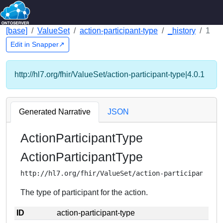
[base]
ValueSet
action-participant-type
_history
1
Edit in Snapper↗
http://hl7.org/fhir/ValueSet/action-participant-type|4.0.1
Generated Narrative
JSON
ActionParticipantType
ActionParticipantType
http://hl7.org/fhir/ValueSet/action-participant-ty
The type of participant for the action.
ID
action-participant-type