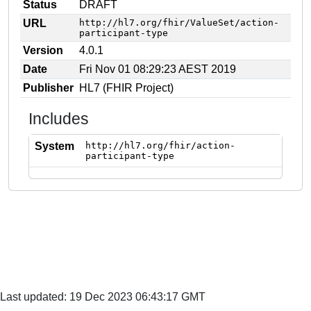
Status
DRAFT
URL
http://hl7.org/fhir/ValueSet/action-
participant-type
Version
4.0.1
Date
Fri Nov 01 08:29:23 AEST 2019
Publisher
HL7 (FHIR Project)
Includes
System
http://hl7.org/fhir/action-
participant-type
Last updated: 19 Dec 2023 06:43:17 GMT