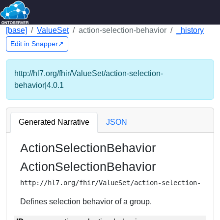
[base]
ValueSet
action-selection-behavior
_history
Edit in Snapper↗
http://hl7.org/fhir/ValueSet/action-selection-
behavior|4.0.1
Generated Narrative
JSON
ActionSelectionBehavior
ActionSelectionBehavior
http://hl7.org/fhir/ValueSet/action-selection-beha
Defines selection behavior of a group.