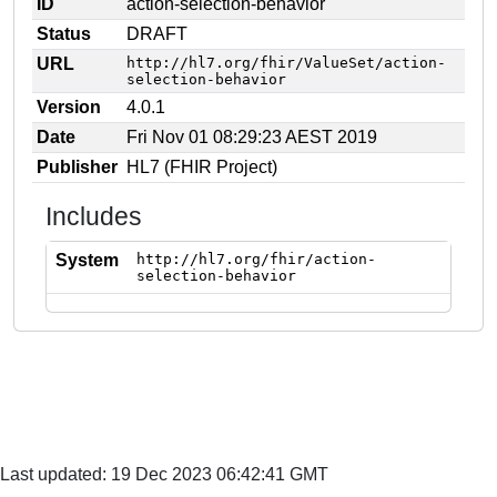
ID
action-selection-behavior
Status
DRAFT
URL
http://hl7.org/fhir/ValueSet/action-
selection-behavior
Version
4.0.1
Date
Fri Nov 01 08:29:23 AEST 2019
Publisher
HL7 (FHIR Project)
Includes
System
http://hl7.org/fhir/action-
selection-behavior
Last updated: 19 Dec 2023 06:42:41 GMT