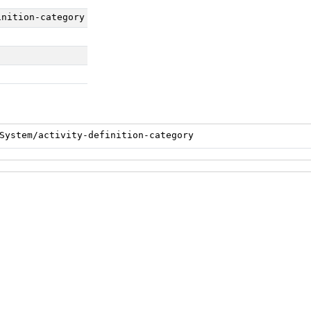
inition-category
System/activity-definition-category