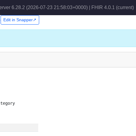
erver 6.28.2 (2026-07-23 21:58:03+0000) | FHIR 4.0.1
(current)
1
Edit in Snapper↗
ategory