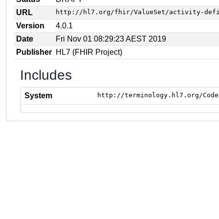
URL
http://hl7.org/fhir/ValueSet/activity-def
Version
4.0.1
Date
Fri Nov 01 08:29:23 AEST 2019
Publisher
HL7 (FHIR Project)
Includes
System
http://terminology.hl7.org/Code