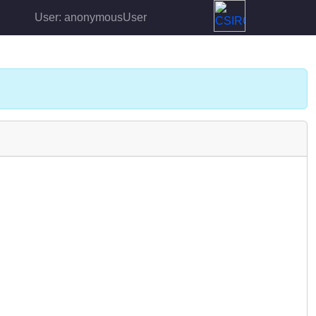
User: anonymousUser