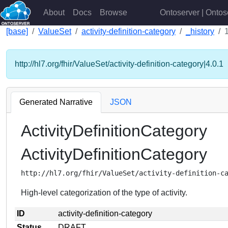
About
Docs
Browse
Ontoserver | Ontos
[base]
ValueSet
activity-definition-category
_history
http://hl7.org/fhir/ValueSet/activity-definition-category|4.0.1
Generated Narrative
JSON
ActivityDefinitionCategory
ActivityDefinitionCategory
http://hl7.org/fhir/ValueSet/activity-definition-c
High-level categorization of the type of activity.
ID
activity-definition-category
Status
DRAFT