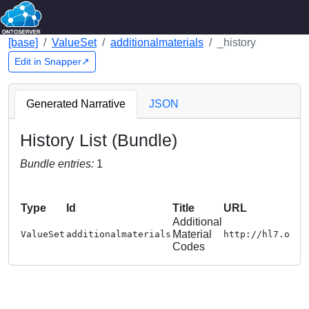
[base]
ValueSet
additionalmaterials
_history
Edit in Snapper↗
Generated Narrative
JSON
History List (Bundle)
Bundle entries:
1
Type
Id
Title
URL
Additional
Material
ValueSet
additionalmaterials
http://hl7.org/
Codes