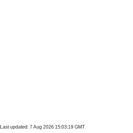
Last updated: 7 Aug 2026 15:03:19 GMT