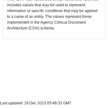
includes values that may be used to represent
information or specific conditions that may be applied
to a name of an entity. The values represent those
implemented in the Agency Clinical Document
Architecture (CDA) schema.
Last updated: 19 Dec 2023 05:48:33 GMT