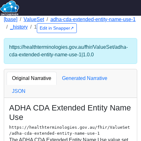
[base]
ValueSet
adha-cda-extended-entity-name-use-1
_history
1
Edit in Snapper↗
https://healthterminologies.gov.au/fhir/ValueSet/adha-
cda-extended-entity-name-use-1|1.0.0
Original Narrative
Generated Narrative
JSON
ADHA CDA Extended Entity Name
Use
https://healthterminologies.gov.au/fhir/ValueSet
/adha-cda-extended-entity-name-use-1
The ADHA CDA Extended Entity Name Use value set