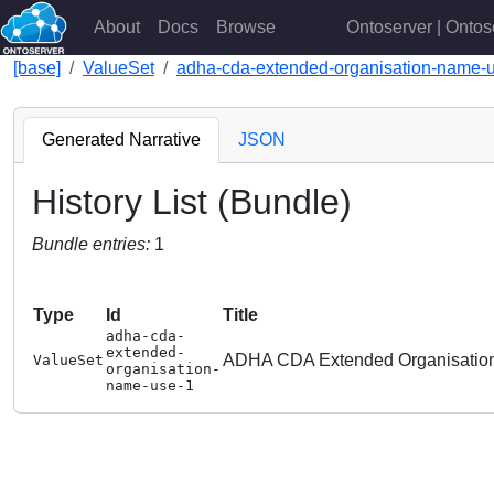
About
Docs
Browse
Ontoserver | Ontos
[base]
ValueSet
adha-cda-extended-organisation-name-
Generated Narrative
JSON
History List (Bundle)
Bundle entries:
1
Type
Id
Title
adha-cda-
extended-
ADHA CDA Extended Organisatio
ValueSet
organisation-
name-use-1