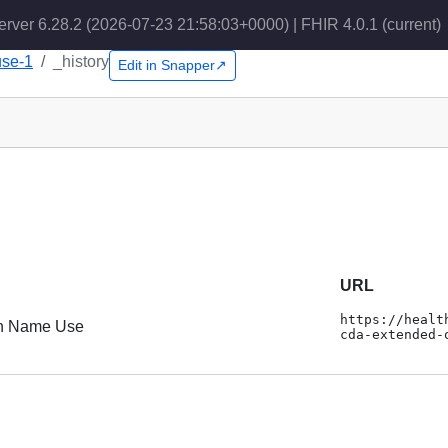
erver 6.28.2 (2026-07-23 21:58:03+0000) | FHIR 4.0.1
(current)
use-1
_history
Edit in Snapper↗
URL
https://healt
n Name Use
cda-extended-