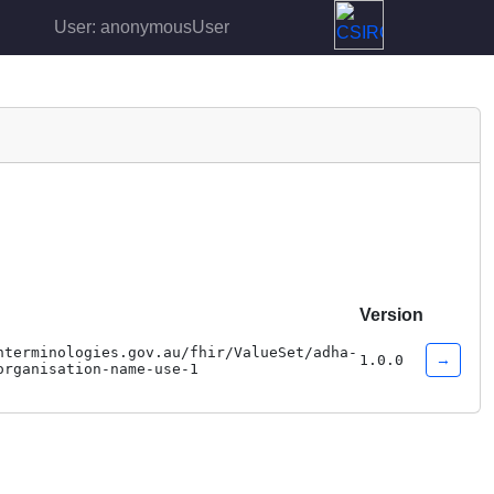
User: anonymousUser
Version
hterminologies.gov.au/fhir/ValueSet/adha-
→
1.0.0
organisation-name-use-1