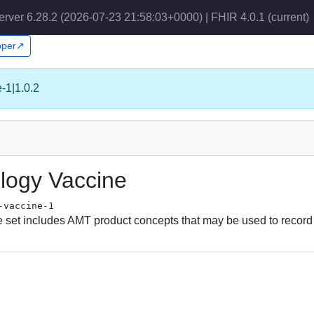
erver 6.28.2 (2026-07-23 21:58:03+0000) | FHIR 4.0.1
(current)
apper↗
e-1|1.0.2
ology Vaccine
-vaccine-1
set includes AMT product concepts that may be used to record 