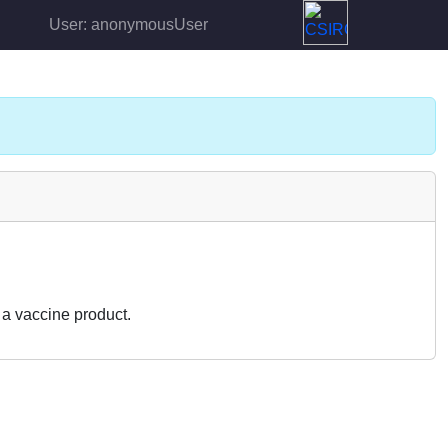
User: anonymousUser
a vaccine product.