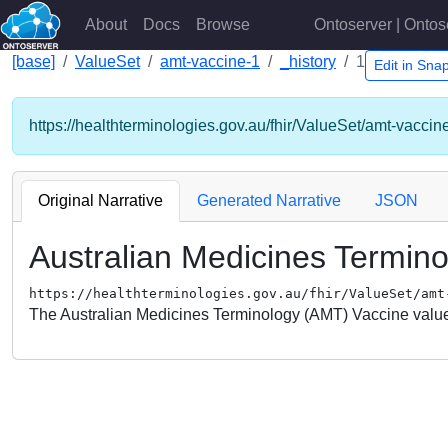
About
Docs
Browse
Ontoserver | Ontos
[base]
ValueSet
amt-vaccine-1
_history
1
Edit in Sn
https://healthterminologies.gov.au/fhir/ValueSet/amt-vaccin
Original Narrative
Generated Narrative
JSON
Australian Medicines Termin
https://healthterminologies.gov.au/fhir/ValueSet/amt
The Australian Medicines Terminology (AMT) Vaccine value 