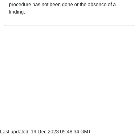
procedure has not been done or the absence of a
finding.
Last updated: 19 Dec 2023 05:48:34 GMT