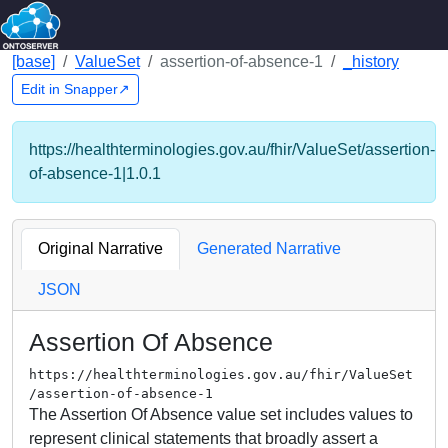
[base]
ValueSet
assertion-of-absence-1
_history
Edit in Snapper↗
https://healthterminologies.gov.au/fhir/ValueSet/assertion-
of-absence-1|1.0.1
Original Narrative
Generated Narrative
JSON
Assertion Of Absence
https://healthterminologies.gov.au/fhir/ValueSet
/assertion-of-absence-1
The Assertion Of Absence value set includes values to
represent clinical statements that broadly assert a