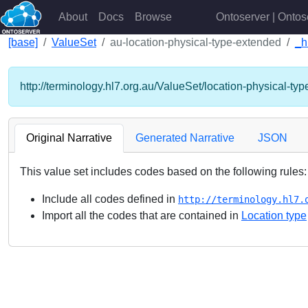
About
Docs
Browse
Ontoserver | Ontos
[base]
ValueSet
au-location-physical-type-extended
_h
http://terminology.hl7.org.au/ValueSet/location-physical-ty
Original Narrative
Generated Narrative
JSON
This value set includes codes based on the following rules:
Include all codes defined in
http://terminology.hl7.
Import all the codes that are contained in
Location type