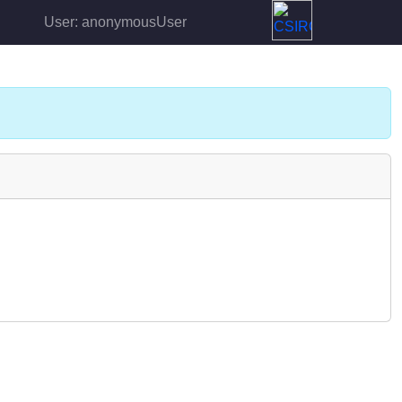
User: anonymousUser