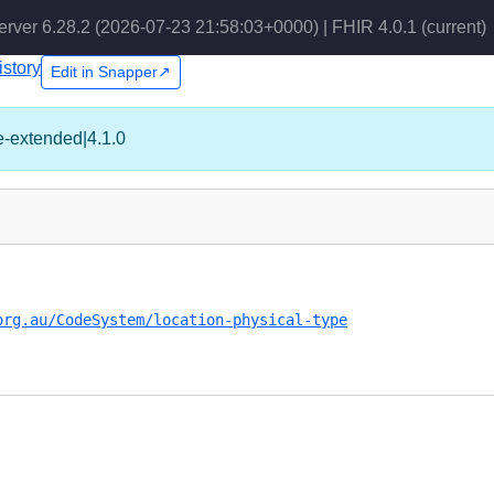
erver 6.28.2 (2026-07-23 21:58:03+0000) | FHIR 4.0.1
(current)
istory
Edit in Snapper↗
pe-extended|4.1.0
org.au/CodeSystem/location-physical-type