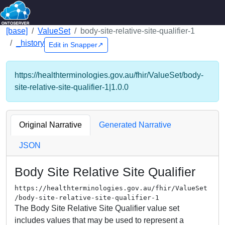
[base]
ValueSet
body-site-relative-site-qualifier-1
_history
Edit in Snapper↗
https://healthterminologies.gov.au/fhir/ValueSet/body-
site-relative-site-qualifier-1|1.0.0
Original Narrative
Generated Narrative
JSON
Body Site Relative Site Qualifier
https://healthterminologies.gov.au/fhir/ValueSet
/body-site-relative-site-qualifier-1
The Body Site Relative Site Qualifier value set
includes values that may be used to represent a