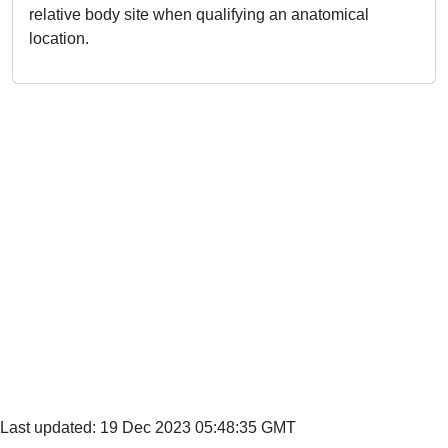
relative body site when qualifying an anatomical
location.
Last updated: 19 Dec 2023 05:48:35 GMT