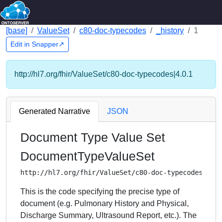
[base]
ValueSet
c80-doc-typecodes
_history
1
Edit in Snapper↗
http://hl7.org/fhir/ValueSet/c80-doc-typecodes|4.0.1
Generated Narrative
JSON
Document Type Value Set
DocumentTypeValueSet
http://hl7.org/fhir/ValueSet/c80-doc-typecodes
This is the code specifying the precise type of
document (e.g. Pulmonary History and Physical,
Discharge Summary, Ultrasound Report, etc.). The