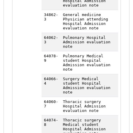
Hospital Admission
evaluation note
34862-
General medicine
3
Physician attending
Hospital Admission
evaluation note
64062-
Pulmonary Hospital
3
Admission evaluation
note
64078-
Pulmonary Medical
9
student Hospital
Admission evaluation
note
64066-
Surgery Medical
4
student Hospital
Admission evaluation
note
64060-
Thoracic surgery
7
Hospital Admission
evaluation note
64074-
Thoracic surgery
8
Medical student
Hospital Admission