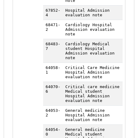
note
67852-
Hospital Admission
4
evaluation note
68471-
Cardiology Hospital
2
Admission evaluation
note
68483-
Cardiology Medical
7
student Hospital
Admission evaluation
note
64058-
Critical Care Medicine
1
Hospital Admission
evaluation note
64070-
Critical care medicine
6
Medical student
Hospital Admission
evaluation note
64053-
General medicine
2
Hospital Admission
evaluation note
64054-
General medicine
0
Medical student