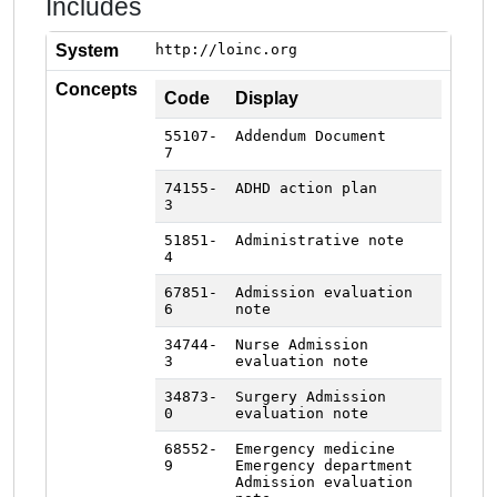
Includes
System
http://loinc.org
Concepts
Code
Display
55107-
Addendum Document
7
74155-
ADHD action plan
3
51851-
Administrative note
4
67851-
Admission evaluation
6
note
34744-
Nurse Admission
3
evaluation note
34873-
Surgery Admission
0
evaluation note
68552-
Emergency medicine
9
Emergency department
Admission evaluation