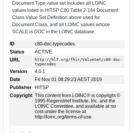
Document Type value set includes all LOINC
values listed in HITSP C80 Table 2-144 Document
Class Value Set Definition above used for
Document Class, and all LOINC values whose
SCALE is DOC in the LOINC database.
ID
c80-doc-typecodes
Status
ACTIVE
URL
http://hl7.org/fhir/ValueSet/c80-doc-
typecodes
Version
4.0.1
Date
Fri Nov 01 08:29:23 AEST 2019
Publisher
HITSP
Copyright
This content from LOINC® is copyright ©
1995 Regenstrief Institute, Inc. and the
LOINC Committee, and available at no
cost under the license at
http://loinc.org/terms-of-use.