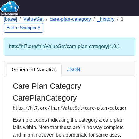
[base]
ValueSet
care-plan-category
_history
1
Edit in Snapper↗
http://hl7.org/fhir/ValueSet/care-plan-category|4.0.1
Generated Narrative
JSON
Care Plan Category
CarePlanCategory
http://hl7.org/fhir/ValueSet/care-plan-category
Example codes indicating the category a care plan
falls within. Note that these are in no way complete
and might not even be appropriate for some uses.