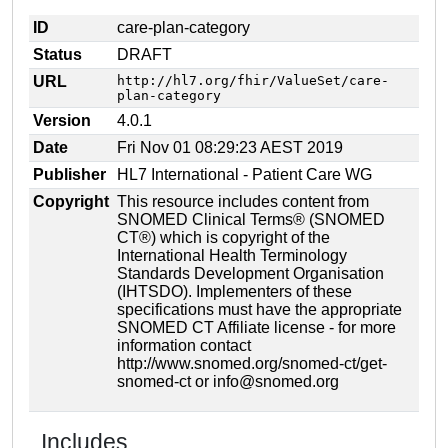
ID
care-plan-category
Status
DRAFT
URL
http://hl7.org/fhir/ValueSet/care-
plan-category
Version
4.0.1
Date
Fri Nov 01 08:29:23 AEST 2019
Publisher
HL7 International - Patient Care WG
Copyright
This resource includes content from
SNOMED Clinical Terms® (SNOMED
CT®) which is copyright of the
International Health Terminology
Standards Development Organisation
(IHTSDO). Implementers of these
specifications must have the appropriate
SNOMED CT Affiliate license - for more
information contact
http://www.snomed.org/snomed-ct/get-
snomed-ct or info@snomed.org
Includes