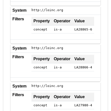
System
http://loinc.org
Filters
Property
Operator
Value
concept
is-a
LA28865-6
System
http://loinc.org
Filters
Property
Operator
Value
concept
is-a
LA28866-4
System
http://loinc.org
Filters
Property
Operator
Value
concept
is-a
LA27980-4