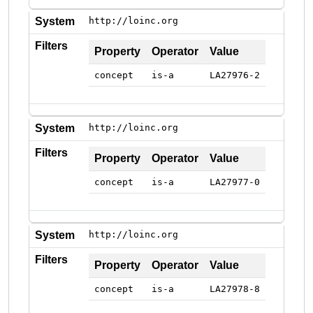
System
http://loinc.org
Filters
Property
Operator
Value
concept
is-a
LA27976-2
System
http://loinc.org
Filters
Property
Operator
Value
concept
is-a
LA27977-0
System
http://loinc.org
Filters
Property
Operator
Value
concept
is-a
LA27978-8