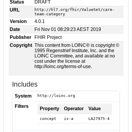
Status
DRAFT
URL
http://hl7.org/fhir/ValueSet/care-
team-category
Version
4.0.1
Date
Fri Nov 01 08:29:23 AEST 2019
Publisher
FHIR Project
Copyright
This content from LOINC® is copyright ©
1995 Regenstrief Institute, Inc. and the
LOINC Committee, and available at no
cost under the license at
http://loinc.org/terms-of-use.
Includes
System
http://loinc.org
Filters
Property
Operator
Value
concept
is-a
LA27975-4