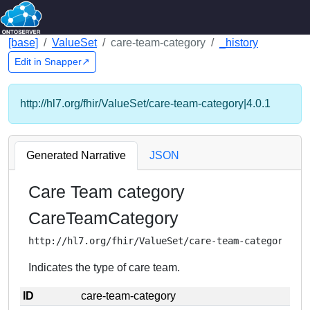
[base]
ValueSet
care-team-category
_history
Edit in Snapper↗
http://hl7.org/fhir/ValueSet/care-team-category|4.0.1
Generated Narrative
JSON
Care Team category
CareTeamCategory
http://hl7.org/fhir/ValueSet/care-team-category
Indicates the type of care team.
ID
care-team-category