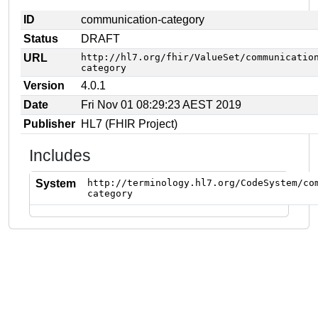
ID
communication-category
Status
DRAFT
URL
http://hl7.org/fhir/ValueSet/communicatio
category
Version
4.0.1
Date
Fri Nov 01 08:29:23 AEST 2019
Publisher
HL7 (FHIR Project)
Includes
System
http://terminology.hl7.org/CodeSystem/co
category