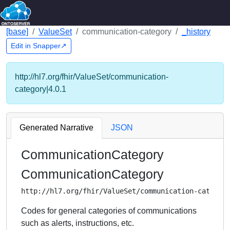
[base]
ValueSet
communication-category
_history
Edit in Snapper↗
http://hl7.org/fhir/ValueSet/communication-
category|4.0.1
Generated Narrative
JSON
CommunicationCategory
CommunicationCategory
http://hl7.org/fhir/ValueSet/communication-categor
Codes for general categories of communications
such as alerts, instructions, etc.