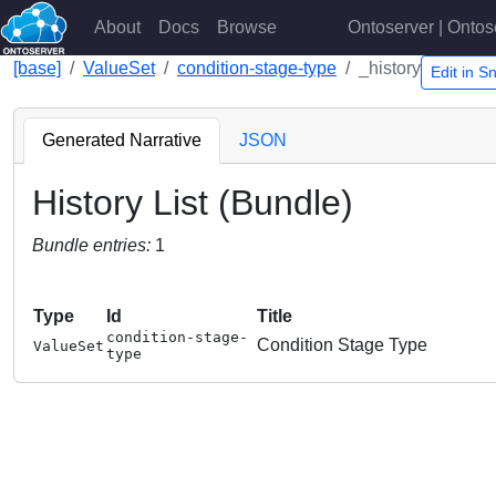
About
Docs
Browse
Ontoserver | Ontos
[base]
ValueSet
condition-stage-type
_history
Edit in 
Generated Narrative
JSON
History List (Bundle)
Bundle entries:
1
Type
Id
Title
condition-stage-
Condition Stage Type
ValueSet
type