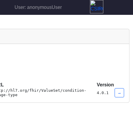
User: anonymousUser
RL
Version
tp://hl7.org/fhir/ValueSet/condition-
→
4.0.1
age-type