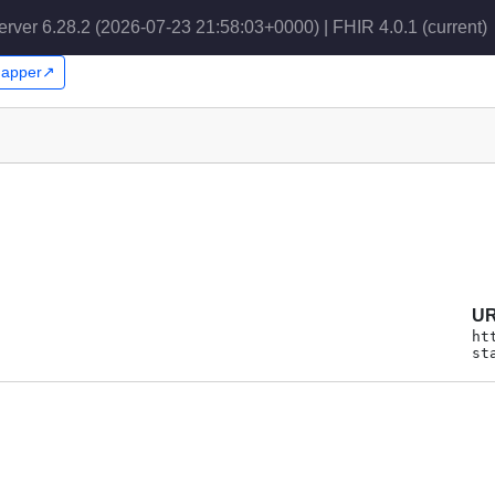
erver 6.28.2 (2026-07-23 21:58:03+0000) | FHIR 4.0.1
(current)
Snapper↗
U
ht
st