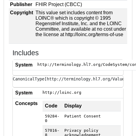
Publisher
FHIR Project (CBCC)
Copyright
This value set includes content from
LOINC® which is copyright © 1995
Regenstrief Institute, Inc. and the LOINC
Committee, and available at no cost under
the license at http://loinc.org/terms-of-use
Includes
System
http://terminology.hl7.org/CodeSystem/co
CanonicalType[http://terminology.hl7.org/ValueSet/
System
http://loinc.org
Concepts
Code
Display
59284-
Patient Consent
0
57016-
Privacy policy
8
acknowledgement