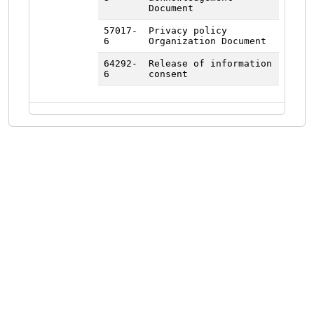
Document
57017-
Privacy policy
6
Organization Document
64292-
Release of information
6
consent