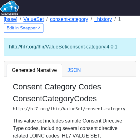
[base]
ValueSet
consent-category
_history
1
Edit in Snapper↗
http://hl7.org/fhir/ValueSet/consent-category|4.0.1
Generated Narrative
JSON
Consent Category Codes
ConsentCategoryCodes
http://hl7.org/fhir/ValueSet/consent-category
This value set includes sample Consent Directive
Type codes, including several consent directive
related LOINC codes; HL7 VALUE SET: