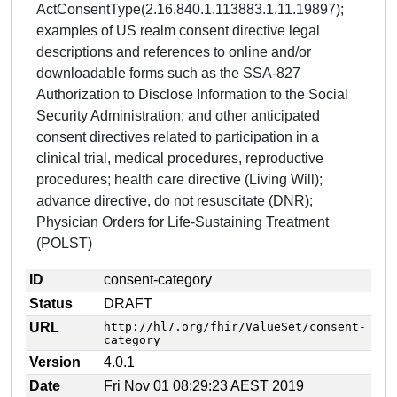
ActConsentType(2.16.840.1.113883.1.11.19897);
examples of US realm consent directive legal
descriptions and references to online and/or
downloadable forms such as the SSA-827
Authorization to Disclose Information to the Social
Security Administration; and other anticipated
consent directives related to participation in a
clinical trial, medical procedures, reproductive
procedures; health care directive (Living Will);
advance directive, do not resuscitate (DNR);
Physician Orders for Life-Sustaining Treatment
(POLST)
ID
consent-category
Status
DRAFT
URL
http://hl7.org/fhir/ValueSet/consent-
category
Version
4.0.1
Date
Fri Nov 01 08:29:23 AEST 2019