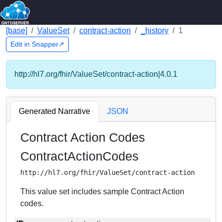
[base]
ValueSet
contract-action
_history
1
Edit in Snapper↗
http://hl7.org/fhir/ValueSet/contract-action|4.0.1
Generated Narrative
JSON
Contract Action Codes
ContractActionCodes
http://hl7.org/fhir/ValueSet/contract-action
This value set includes sample Contract Action
codes.