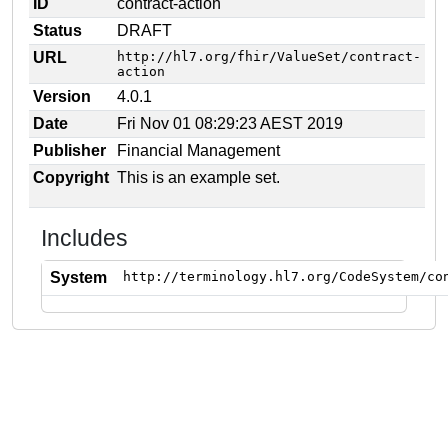
ID
contract-action
Status
DRAFT
URL
http://hl7.org/fhir/ValueSet/contract-
action
Version
4.0.1
Date
Fri Nov 01 08:29:23 AEST 2019
Publisher
Financial Management
Copyright
This is an example set.
Includes
System
http://terminology.hl7.org/CodeSystem/co