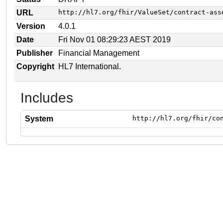
URL
http://hl7.org/fhir/ValueSet/contract-ass
Version
4.0.1
Date
Fri Nov 01 08:29:23 AEST 2019
Publisher
Financial Management
Copyright
HL7 International.
Includes
System
http://hl7.org/fhir/co