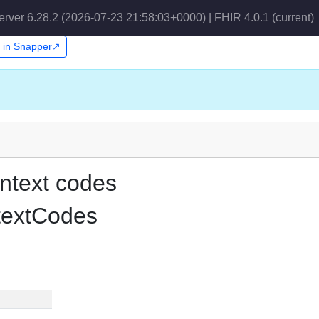
erver 6.28.2 (2026-07-23 21:58:03+0000) | FHIR 4.0.1
(current)
t in Snapper↗
ntext codes
textCodes