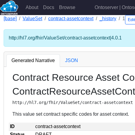
About
Docs
Browse
Ontoserver | Ontos
[base]
ValueSet
contract-assetcontext
_history
1
Edi
http://hl7.org/fhir/ValueSet/contract-assetcontext|4.0.1
Generated Narrative
JSON
Contract Resource Asset Co
ContractResourceAssetCon
http://hl7.org/fhir/ValueSet/contract-assetcontext
This value set contract specific codes for asset context.
ID
contract-assetcontext
Status
DRAFT