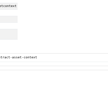
etcontext
ntract-asset-context