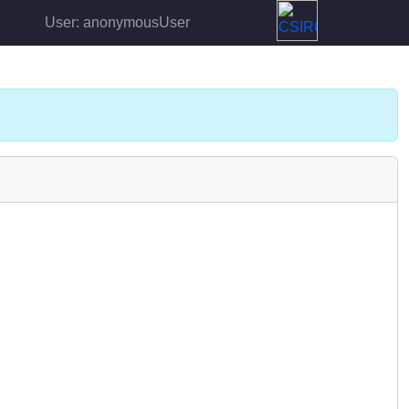
User: anonymousUser