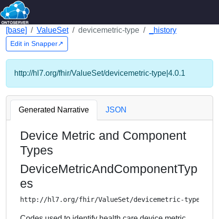
[base]
ValueSet
devicemetric-type
_history
Edit in Snapper↗
http://hl7.org/fhir/ValueSet/devicemetric-type|4.0.1
Generated Narrative
JSON
Device Metric and Component
Types
DeviceMetricAndComponentTyp
es
http://hl7.org/fhir/ValueSet/devicemetric-type
Codes used to identify health care device metric