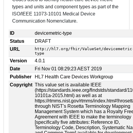
types and units and component types as part of the
ISO/IEEE 11073-10101 Medical Device
Communication Nomenclature.
ID
devicemetric-type
Status
DRAFT
URL
http://hl7.org/fhir/ValueSet/devicemetric
type
Version
4.0.1
Date
Fri Nov 01 08:29:23 AEST 2019
Publisher
HL7 Health Care Devices Workgroup
Copyright
This value set is available IEEE
(https://standards.ieee.org/findstds/standard/1
10101a-2015.html) as well as at
https://rtmms.nist.gov/rtmms/index.htm#!hrosett
through NIST's Rosetta Terminology Mapping
Management System which has a Royalty Fre
Agreement with IEEE to make the terminology
[specifically five attributes: Reference ID,
Terminology Code, Description, Systematic N
and Common Term] available for development 