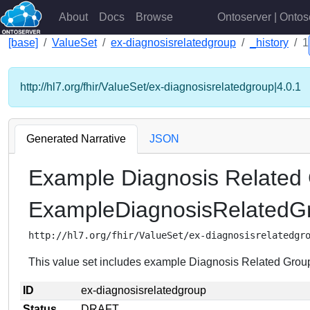
About
Docs
Browse
Ontoserver | Ontos
[base]
ValueSet
ex-diagnosisrelatedgroup
_history
1
http://hl7.org/fhir/ValueSet/ex-diagnosisrelatedgroup|4.0.1
Generated Narrative
JSON
Example Diagnosis Related
ExampleDiagnosisRelated
http://hl7.org/fhir/ValueSet/ex-diagnosisrelatedgr
This value set includes example Diagnosis Related Grou
ID
ex-diagnosisrelatedgroup
Status
DRAFT