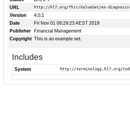
URL
http://hl7.org/fhir/ValueSet/ex-diagnosis
Version
4.0.1
Date
Fri Nov 01 08:29:23 AEST 2019
Publisher
Financial Management
Copyright
This is an example set.
Includes
System
http://terminology.hl7.org/Cod