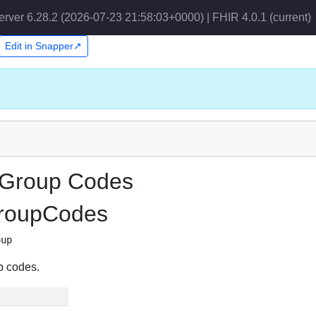
erver 6.28.2 (2026-07-23 21:58:03+0000) | FHIR 4.0.1
(current)
Edit in Snapper↗
 Group Codes
GroupCodes
oup
p codes.