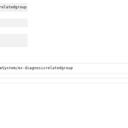
relatedgroup
eSystem/ex-diagnosisrelatedgroup