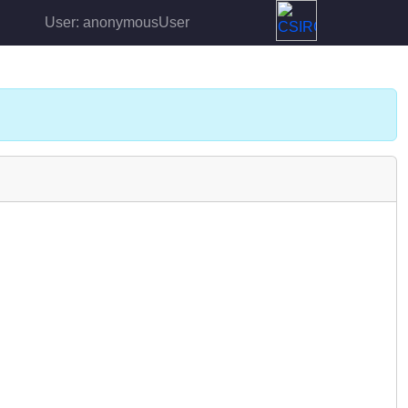
User: anonymousUser