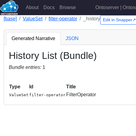
About
Docs
Browse
Ontoserver | Ontos
[base]
ValueSet
filter-operator
_history
Edit in Snapper↗
Generated Narrative
JSON
History List (Bundle)
Bundle entries:
1
Type
Id
Title
FilterOperator
ValueSet
filter-operator