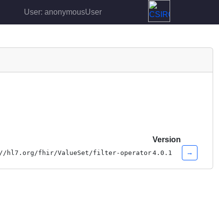
User: anonymousUser
Version
→
//hl7.org/fhir/ValueSet/filter-operator
4.0.1