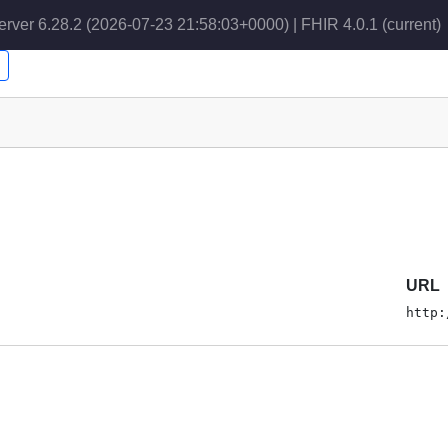
erver 6.28.2 (2026-07-23 21:58:03+0000) | FHIR 4.0.1
(current)
URL
http: