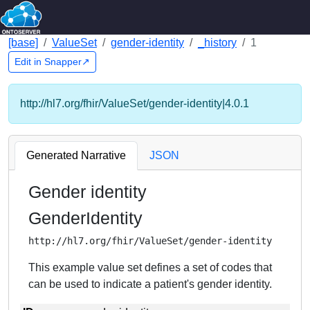
[base]
ValueSet
gender-identity
_history
1
Edit in Snapper↗
http://hl7.org/fhir/ValueSet/gender-identity|4.0.1
Generated Narrative
JSON
Gender identity
GenderIdentity
http://hl7.org/fhir/ValueSet/gender-identity
This example value set defines a set of codes that
can be used to indicate a patient's gender identity.