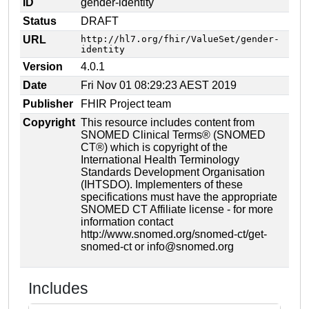
ID
gender-identity
Status
DRAFT
URL
http://hl7.org/fhir/ValueSet/gender-
identity
Version
4.0.1
Date
Fri Nov 01 08:29:23 AEST 2019
Publisher
FHIR Project team
Copyright
This resource includes content from
SNOMED Clinical Terms® (SNOMED
CT®) which is copyright of the
International Health Terminology
Standards Development Organisation
(IHTSDO). Implementers of these
specifications must have the appropriate
SNOMED CT Affiliate license - for more
information contact
http://www.snomed.org/snomed-ct/get-
snomed-ct or info@snomed.org
Includes