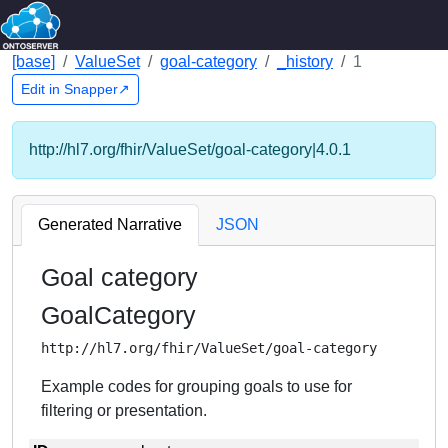
[base]
ValueSet
goal-category
_history
1
Edit in Snapper↗
http://hl7.org/fhir/ValueSet/goal-category|4.0.1
Generated Narrative
JSON
Goal category
GoalCategory
http://hl7.org/fhir/ValueSet/goal-category
Example codes for grouping goals to use for
filtering or presentation.