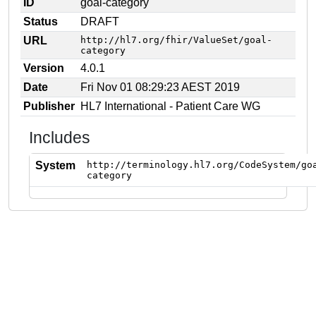
ID
goal-category
Status
DRAFT
URL
http://hl7.org/fhir/ValueSet/goal-
category
Version
4.0.1
Date
Fri Nov 01 08:29:23 AEST 2019
Publisher
HL7 International - Patient Care WG
Includes
System
http://terminology.hl7.org/CodeSystem/go
category