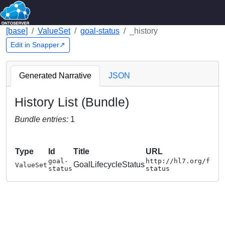
[base]
ValueSet
goal-status
_history
Edit in Snapper↗
Generated Narrative
JSON
History List (Bundle)
Bundle entries:
1
Type
Id
Title
URL
goal-
http://hl7.org/fhir
GoalLifecycleStatus
ValueSet
status
status