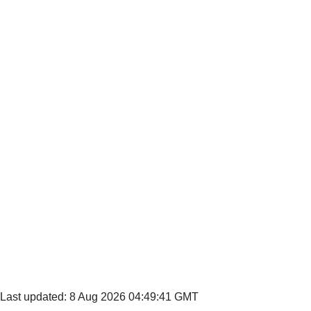
Last updated: 8 Aug 2026 04:49:41 GMT