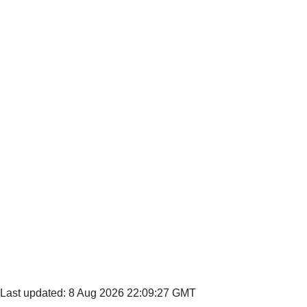
Last updated: 8 Aug 2026 22:09:27 GMT