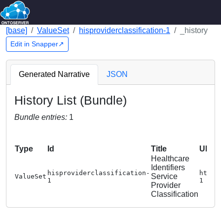
[base]
ValueSet
hisproviderclassification-1
_history
Edit in Snapper↗
Generated Narrative
JSON
History List (Bundle)
Bundle entries:
1
Type
Id
Title
URL
Healthcare
Identifiers
hisproviderclassification-
https
Service
ValueSet
1
1
Provider
Classification