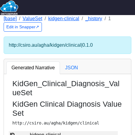
[base]
ValueSet
kidgen-clinical
_history
1
Edit in Snapper↗
http://csiro.au/agha/kidgen/clinical|0.1.0
Generated Narrative
JSON
KidGen_Clinical_Diagnosis_Val
ueSet
KidGen Clinical Diagnosis Value
Set
http://csiro.au/agha/kidgen/clinical
ID
kidgen-clinical