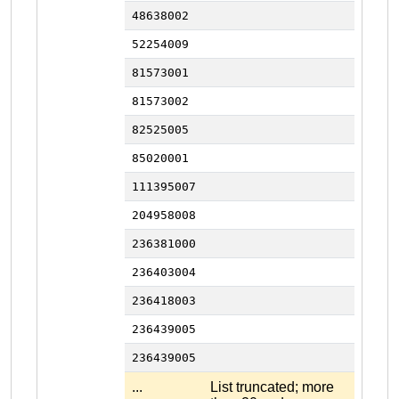
48638002
52254009
81573001
81573002
82525005
85020001
111395007
204958008
236381000
236403004
236418003
236439005
236439005
...
List truncated; more