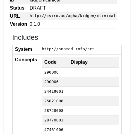
Status
DRAFT
URL
http://csiro.au/agha/kidgen/clinical
Version
0.1.0
Includes
System
http://snomed.info/sct
Concepts
Code
Display
290006
290006
24419001
25821008
28728008
28770003
47461006