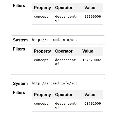
Filters
Property
Operator
Value
concept
descendent-
22199006
of
System
http://snomed.info/sct
Filters
Property
Operator
Value
concept
descendent-
197679002
of
System
http://snomed.info/sct
Filters
Property
Operator
Value
concept
descendent-
63702009
of