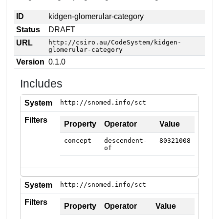
ID
kidgen-glomerular-category
Status
DRAFT
URL
http://csiro.au/CodeSystem/kidgen-
glomerular-category
Version
0.1.0
Includes
System
http://snomed.info/sct
Filters
Property
Operator
Value
concept
descendent-
80321008
of
System
http://snomed.info/sct
Filters
Property
Operator
Value