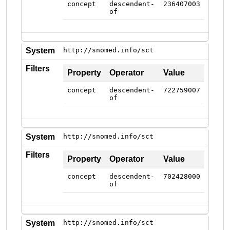
concept
descendent-
236407003
of
System
http://snomed.info/sct
Filters
Property
Operator
Value
concept
descendent-
722759007
of
System
http://snomed.info/sct
Filters
Property
Operator
Value
concept
descendent-
702428000
of
System
http://snomed.info/sct