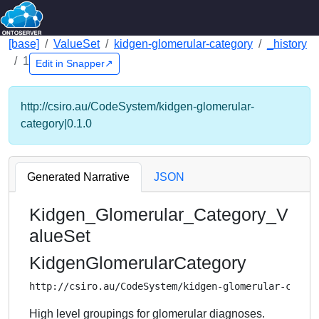
[base]
ValueSet
kidgen-glomerular-category
_history
1
Edit in Snapper↗
http://csiro.au/CodeSystem/kidgen-glomerular-
category|0.1.0
Generated Narrative
JSON
Kidgen_Glomerular_Category_V
alueSet
KidgenGlomerularCategory
http://csiro.au/CodeSystem/kidgen-glomerular-categ
High level groupings for glomerular diagnoses.