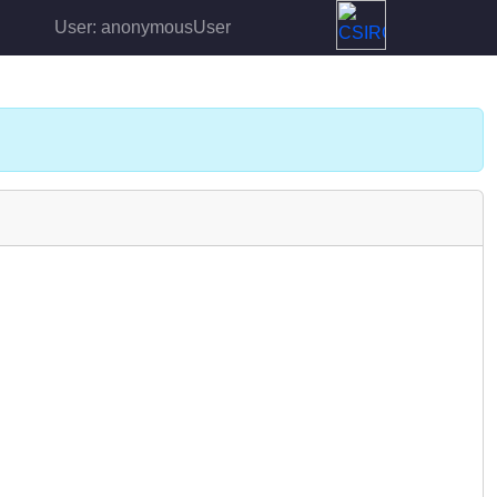
User: anonymousUser