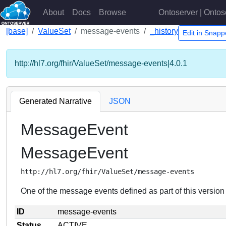
About
Docs
Browse
Ontoserver | Ontos
[base]
ValueSet
message-events
_history
Edit in Snap
http://hl7.org/fhir/ValueSet/message-events|4.0.1
Generated Narrative
JSON
MessageEvent
MessageEvent
http://hl7.org/fhir/ValueSet/message-events
One of the message events defined as part of this version
ID
message-events
Status
ACTIVE