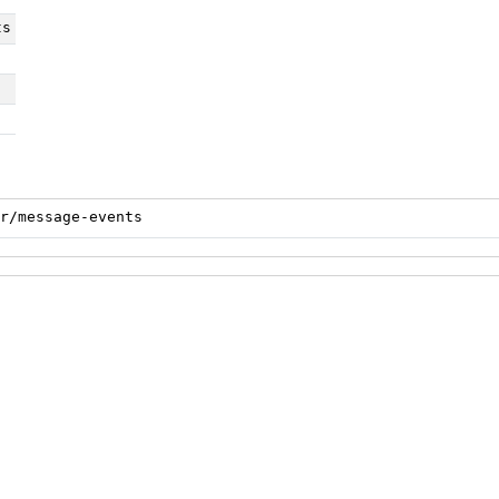
ts
r/message-events