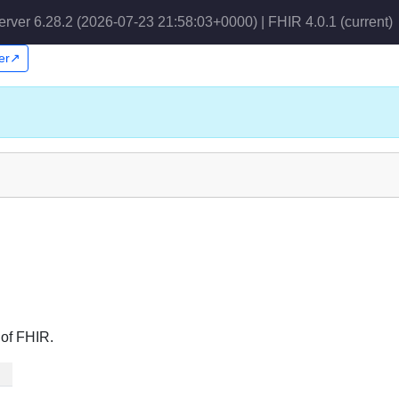
erver 6.28.2 (2026-07-23 21:58:03+0000) | FHIR 4.0.1
(current)
per↗
 of FHIR.