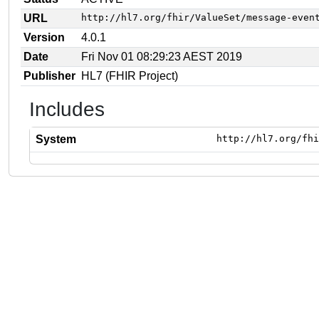
URL
http://hl7.org/fhir/ValueSet/message-even
Version
4.0.1
Date
Fri Nov 01 08:29:23 AEST 2019
Publisher
HL7 (FHIR Project)
Includes
System
http://hl7.org/fhi