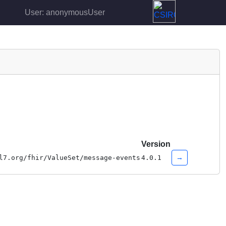
User: anonymousUser
Version
→
l7.org/fhir/ValueSet/message-events
4.0.1