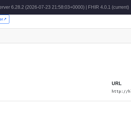
erver 6.28.2 (2026-07-23 21:58:03+0000) | FHIR 4.0.1
(current)
per↗
URL
http://h