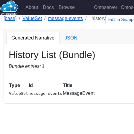
About
Docs
Browse
Ontoserver | Ontos
[base]
ValueSet
message-events
_history
Edit in Snap
Generated Narrative
JSON
History List (Bundle)
Bundle entries:
1
Type
Id
Title
MessageEvent
ValueSet
message-events