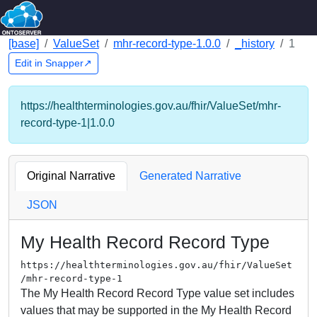
[base]
ValueSet
mhr-record-type-1.0.0
_history
1
Edit in Snapper↗
https://healthterminologies.gov.au/fhir/ValueSet/mhr-
record-type-1|1.0.0
Original Narrative
Generated Narrative
JSON
My Health Record Record Type
https://healthterminologies.gov.au/fhir/ValueSet
/mhr-record-type-1
The My Health Record Record Type value set includes
values that may be supported in the My Health Record