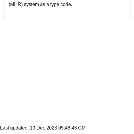
(MHR) system as a type code.
Last updated: 19 Dec 2023 05:48:43 GMT