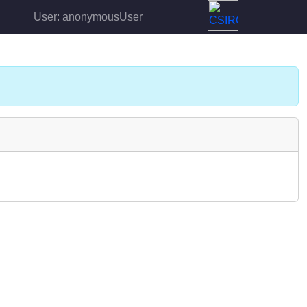
User: anonymousUser