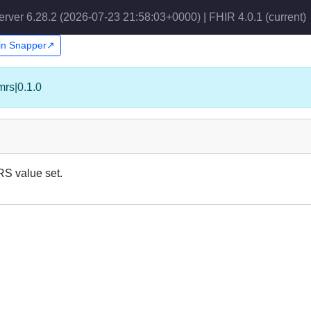
erver 6.28.2 (2026-07-23 21:58:03+0000) | FHIR 4.0.1
(current)
 in Snapper↗
mrs|0.1.0
RS value set.