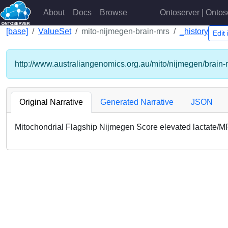
About
Docs
Browse
Ontoserver | Ontos
[base]
ValueSet
mito-nijmegen-brain-mrs
_history
Edit
http://www.australiangenomics.org.au/mito/nijmegen/brain-
Original Narrative
Generated Narrative
JSON
Mitochondrial Flagship Nijmegen Score elevated lactate/M