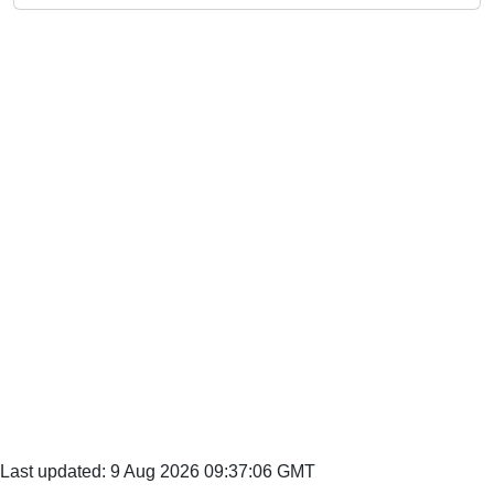
Last updated: 9 Aug 2026 09:37:06 GMT