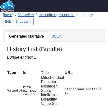
[base]
ValueSet
mito-nijmegen-cns-id
_history
Edit in Snapper↗
Generated Narrative
JSON
History List (Bundle)
Bundle entries:
1
Type
Id
Title
URL
Mitochondrial
Flagship
Nijmegen
mito-
http://www.australiang
Score
ValueSet
nijmegen-
id
cns-id
Intellectual
Disability
Value Set