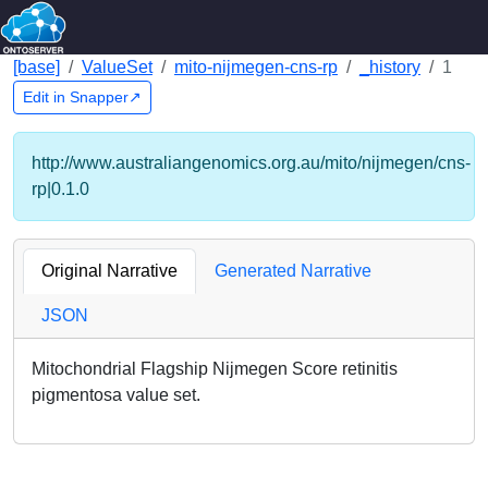
[base]
ValueSet
mito-nijmegen-cns-rp
_history
1
Edit in Snapper↗
http://www.australiangenomics.org.au/mito/nijmegen/cns-
rp|0.1.0
Original Narrative
Generated Narrative
JSON
Mitochondrial Flagship Nijmegen Score retinitis
pigmentosa value set.