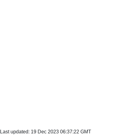
Last updated: 19 Dec 2023 06:37:22 GMT