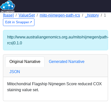
[base]
ValueSet
mito-nijmegen-path-rcs
_history
1
Edit in Snapper↗
http://www.australiangenomics.org.au/mito/nijmegen/path-
rcs|0.1.0
Original Narrative
Generated Narrative
JSON
Mitochondrial Flagship Nijmegen Score reduced COX
staining value set.