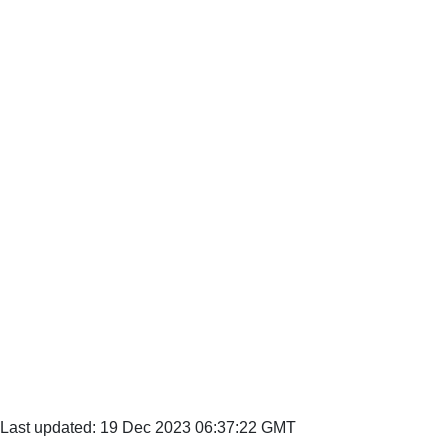
Last updated: 19 Dec 2023 06:37:22 GMT