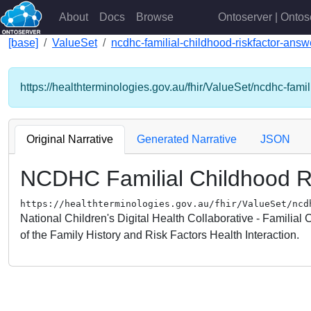
About
Docs
Browse
Ontoserver | Ontos
[base]
ValueSet
ncdhc-familial-childhood-riskfactor-answ
https://healthterminologies.gov.au/fhir/ValueSet/ncdhc-famil
Original Narrative
Generated Narrative
JSON
NCDHC Familial Childhood R
https://healthterminologies.gov.au/fhir/ValueSet/ncd
National Children's Digital Health Collaborative - Familial
of the Family History and Risk Factors Health Interaction.