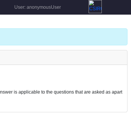
User: anonymousUser
nswer is applicable to the questions that are asked as apart