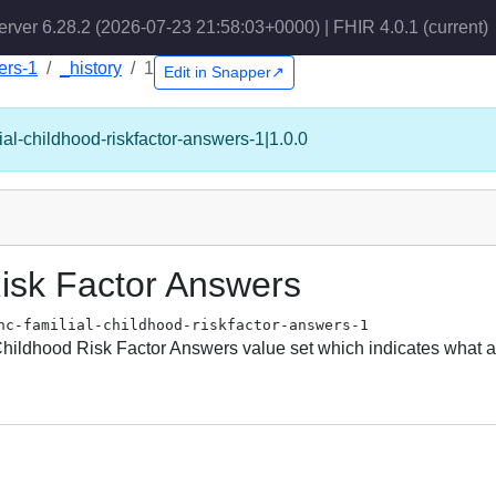
erver 6.28.2 (2026-07-23 21:58:03+0000) | FHIR 4.0.1
(current)
ers-1
_history
1
Edit in Snapper↗
ial-childhood-riskfactor-answers-1|1.0.0
isk Factor Answers
hc-familial-childhood-riskfactor-answers-1
 Childhood Risk Factor Answers value set which indicates what a