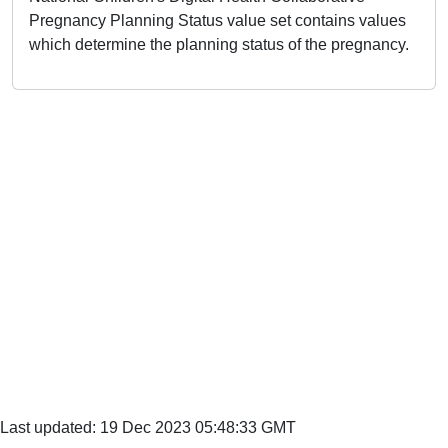
Pregnancy Planning Status value set contains values
which determine the planning status of the pregnancy.
Last updated: 19 Dec 2023 05:48:33 GMT