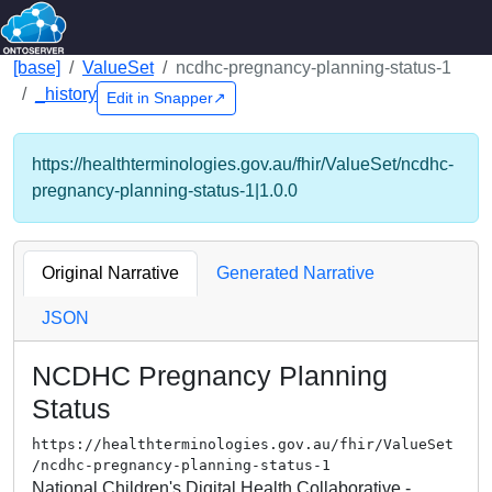
[base]
ValueSet
ncdhc-pregnancy-planning-status-1
_history
Edit in Snapper↗
https://healthterminologies.gov.au/fhir/ValueSet/ncdhc-
pregnancy-planning-status-1|1.0.0
Original Narrative
Generated Narrative
JSON
NCDHC Pregnancy Planning
Status
https://healthterminologies.gov.au/fhir/ValueSet
/ncdhc-pregnancy-planning-status-1
National Children's Digital Health Collaborative -