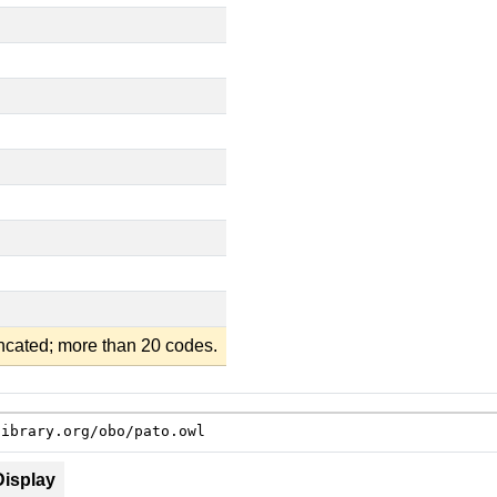
uncated; more than 20 codes.
library.org/obo/pato.owl
Display