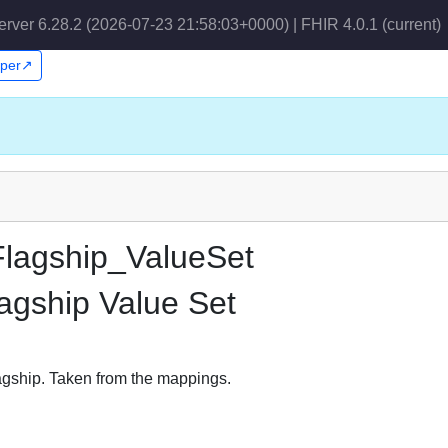
erver 6.28.2 (2026-07-23 21:58:03+0000) | FHIR 4.0.1
(current)
pper↗
lagship_ValueSet
agship Value Set
gship. Taken from the mappings.