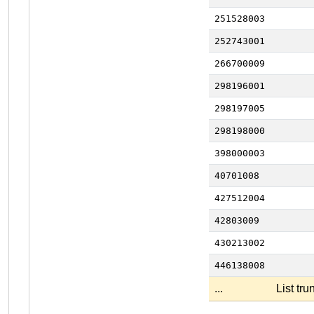
251528003
252743001
266700009
298196001
298197005
298198000
398000003
40701008
427512004
42803009
430213002
446138008
...
List tr