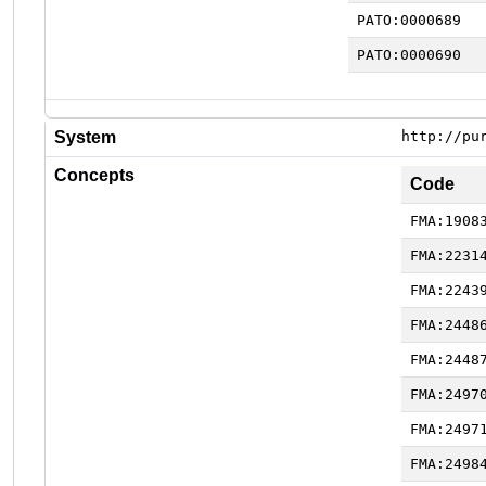
PATO:0000689
PATO:0000690
System
http://pu
Concepts
Code
FMA:1908
FMA:2231
FMA:2243
FMA:2448
FMA:2448
FMA:2497
FMA:2497
FMA:2498