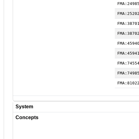
FMA:2498
FMA:2520
FMA:3870
FMA:3870
FMA:4594
FMA:4594
FMA:7455
FMA:7498
FMA:8102
System
Concepts