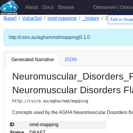
About
Docs
Browse
Ontoserver | Ontos
[base]
ValueSet
nmd-mapping
_history
2
Edit in Sna
http://csiro.au/agha/nmd/mapping|0.1.0
Generated Narrative
JSON
Neuromuscular_Disorders_F
Neuromuscular Disorders Fl
http://csiro.au/agha/nmd/mapping
Concepts used by the AGHA Neuromuscular Disorders fla
ID
nmd-mapping
Status
DRAFT