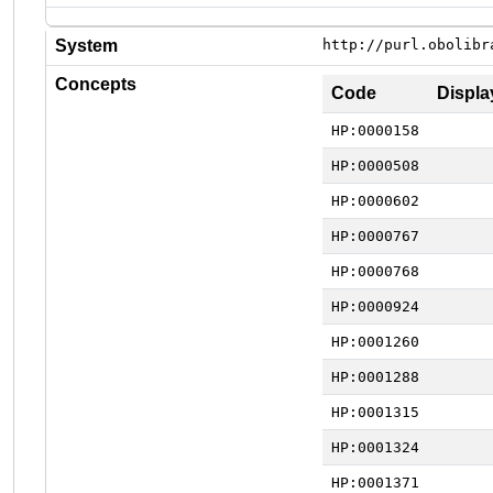
System
http://purl.obolibr
Concepts
Code
Displa
HP:0000158
HP:0000508
HP:0000602
HP:0000767
HP:0000768
HP:0000924
HP:0001260
HP:0001288
HP:0001315
HP:0001324
HP:0001371