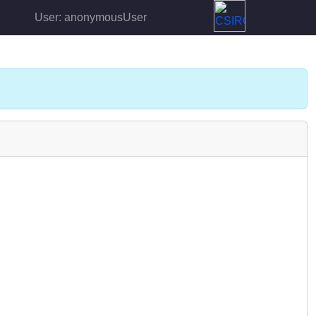
User: anonymousUser