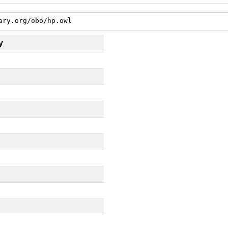
ary.org/obo/hp.owl
y