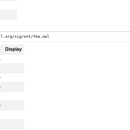
rl.org/sig/ont/fma.owl
Display
3
4
9
6
7
0
1
4