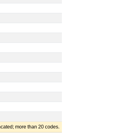
uncated; more than 20 codes.