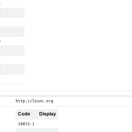
5
2
1
2
0
1
4
5
2
http://loinc.org
Code
Display
19872-1