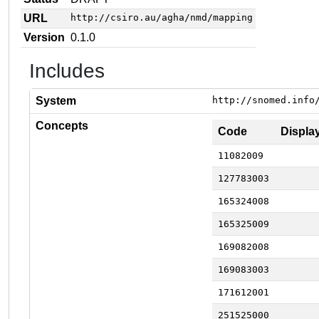
URL
http://csiro.au/agha/nmd/mapping
Version
0.1.0
Includes
System
http://snomed.info
Concepts
Code
Displa
11082009
127783003
165324008
165325009
169082008
169083003
171612001
251525000