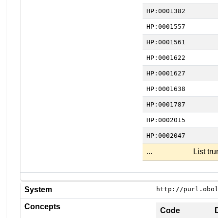
HP:0001382
HP:0001557
HP:0001561
HP:0001622
HP:0001627
HP:0001638
HP:0001787
HP:0002015
HP:0002047
...
List tr
System
http://purl.obo
Concepts
Code