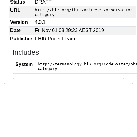
Status
DRAFT
URL
http://hl7.org/fhir/ValueSet/observation-
category
Version
4.0.1
Date
Fri Nov 01 08:29:23 AEST 2019
Publisher
FHIR Project team
Includes
System
http://terminology.hl7.org/CodeSystem/ob
category