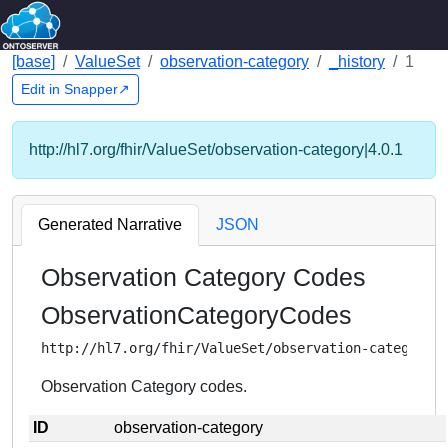
[base]
ValueSet
observation-category
_history
1
Edit in Snapper↗
http://hl7.org/fhir/ValueSet/observation-category|4.0.1
Generated Narrative
JSON
Observation Category Codes
ObservationCategoryCodes
http://hl7.org/fhir/ValueSet/observation-category
Observation Category codes.
ID
observation-category