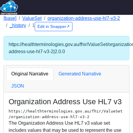
[base]
ValueSet
organization-address-use-hl7-v3-2
_history
1
Edit in Snapper↗
https://healthterminologies.gov.au/fhir/ValueSet/organizatio
address-use-hl7-v3-2|2.0.0
Original Narrative
Generated Narrative
JSON
Organization Address Use HL7 v3
https://healthterminologies.gov.au/fhir/ValueSet
/organization-address-use-hl7-v3-2
The Organization Address Use HL7 v3 value set
includes values that may be used to represent the use