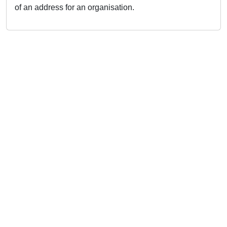
of an address for an organisation.