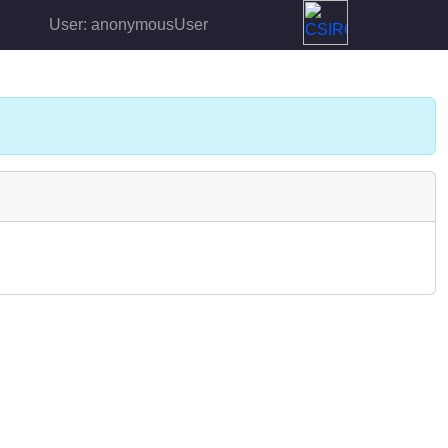
User: anonymousUser