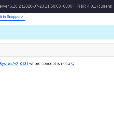
erver 6.28.2 (2026-07-23 21:58:03+0000) | FHIR 4.0.1
(current)
it in Snapper↗
where concept is-not-a
O
System/v2-0131