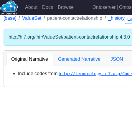
About
Docs
Browse
Ontoserver | Ontos
[base]
ValueSet
patient-contactrelationship
_history
Ed
http://hl7.org/fhir/ValueSet/patient-contactrelationship|4.3.0
Original Narrative
Generated Narrative
JSON
Include codes from
http://terminology.hl7.org/Code