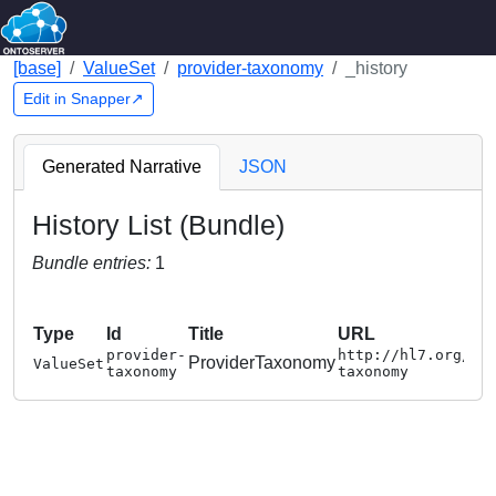
[base]
ValueSet
provider-taxonomy
_history
Edit in Snapper↗
Generated Narrative
JSON
History List (Bundle)
Bundle entries:
1
Type
Id
Title
URL
provider-
http://hl7.org/fh
ProviderTaxonomy
ValueSet
taxonomy
taxonomy