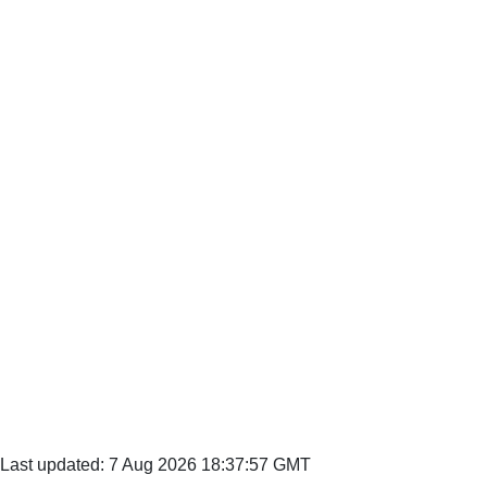
Last updated: 7 Aug 2026 18:37:57 GMT