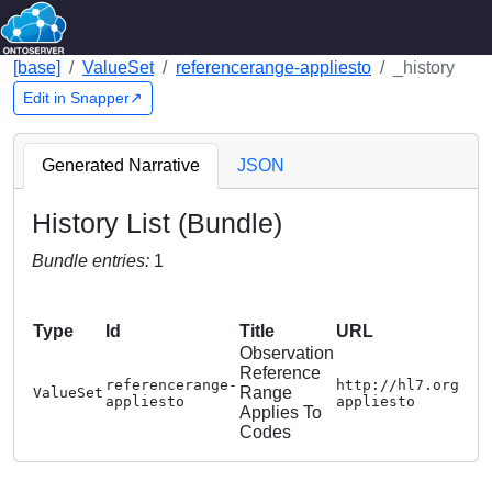
[base]
ValueSet
referencerange-appliesto
_history
Edit in Snapper↗
Generated Narrative
JSON
History List (Bundle)
Bundle entries:
1
Type
Id
Title
URL
Observation
Reference
referencerange-
http://hl7.org/fh
Range
ValueSet
appliesto
appliesto
Applies To
Codes