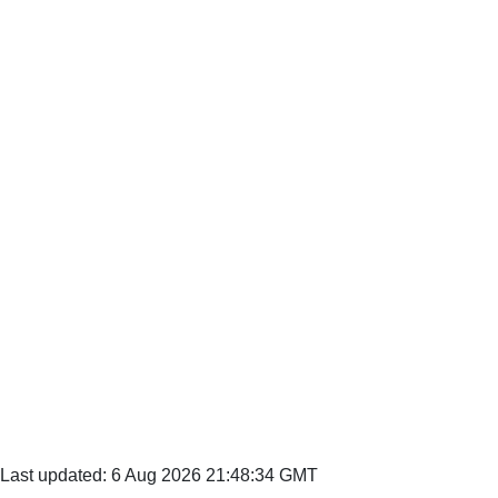
Last updated: 6 Aug 2026 21:48:34 GMT