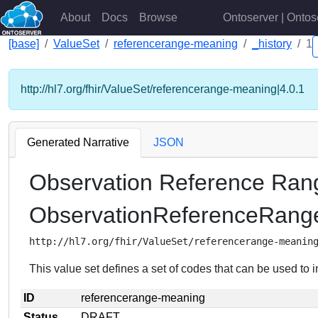
About
Docs
Browse
Ontoserver | Ontos
[base]
ValueSet
referencerange-meaning
_history
1
http://hl7.org/fhir/ValueSet/referencerange-meaning|4.0.1
Generated Narrative
JSON
Observation Reference Ra
ObservationReferenceRan
http://hl7.org/fhir/ValueSet/referencerange-meanin
This value set defines a set of codes that can be used to i
ID
referencerange-meaning
Status
DRAFT