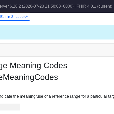
erver 6.28.2 (2026-07-23 21:58:03+0000) | FHIR 4.0.1
(current)
Edit in Snapper↗
nge Meaning Codes
geMeaningCodes
g
ndicate the meaning/use of a reference range for a particular tar