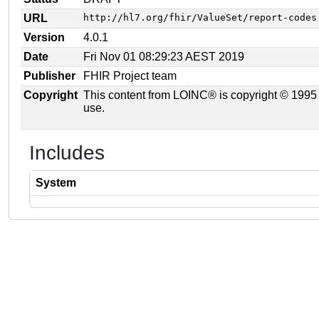
URL
http://hl7.org/fhir/ValueSet/report-codes
Version
4.0.1
Date
Fri Nov 01 08:29:23 AEST 2019
Publisher
FHIR Project team
Copyright
This content from LOINC® is copyright © 1995 Re
use.
Includes
System