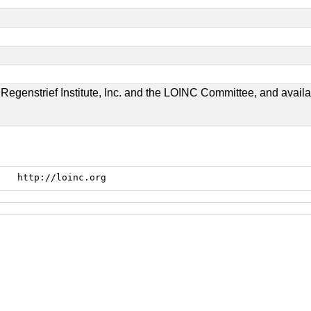
genstrief Institute, Inc. and the LOINC Committee, and available
http://loinc.org