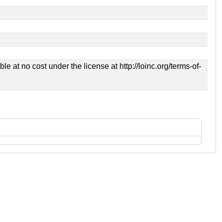
 at no cost under the license at http://loinc.org/terms-of-