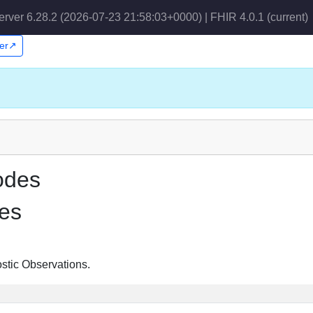
erver 6.28.2 (2026-07-23 21:58:03+0000) | FHIR 4.0.1
(current)
per↗
odes
es
ostic Observations.