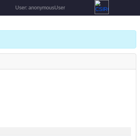
User: anonymousUser