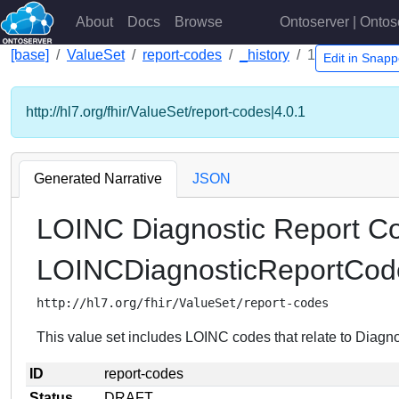
About
Docs
Browse
Ontoserver | Ontos
[base]
ValueSet
report-codes
_history
1
Edit in Snap
http://hl7.org/fhir/ValueSet/report-codes|4.0.1
Generated Narrative
JSON
LOINC Diagnostic Report C
LOINCDiagnosticReportCod
http://hl7.org/fhir/ValueSet/report-codes
This value set includes LOINC codes that relate to Diagn
ID
report-codes
Status
DRAFT