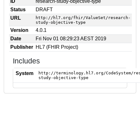
ID
research-study-objective-type
Status
DRAFT
URL
http://hl7.org/fhir/ValueSet/research-
study-objective-type
Version
4.0.1
Date
Fri Nov 01 08:29:23 AEST 2019
Publisher
HL7 (FHIR Project)
Includes
System
http://terminology.hl7.org/CodeSystem/re
study-objective-type