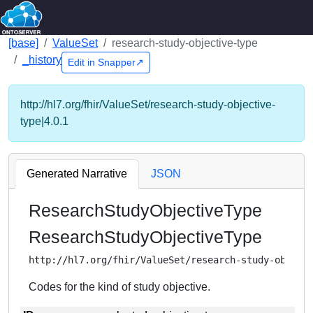
[base]
ValueSet
research-study-objective-type
_history
Edit in Snapper↗
http://hl7.org/fhir/ValueSet/research-study-objective-
type|4.0.1
Generated Narrative
JSON
ResearchStudyObjectiveType
ResearchStudyObjectiveType
http://hl7.org/fhir/ValueSet/research-study-object
Codes for the kind of study objective.