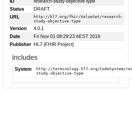
ID
research-study-objective-type
Status
DRAFT
URL
http://hl7.org/fhir/ValueSet/research-
study-objective-type
Version
4.0.1
Date
Fri Nov 01 08:29:23 AEST 2019
Publisher
HL7 (FHIR Project)
Includes
System
http://terminology.hl7.org/CodeSystem/re
study-objective-type