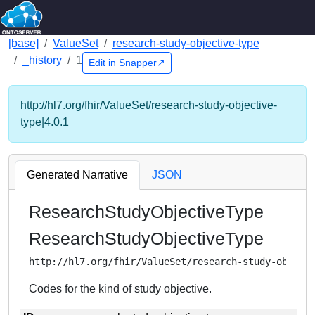
[base]
ValueSet
research-study-objective-type
_history
1
Edit in Snapper↗
http://hl7.org/fhir/ValueSet/research-study-objective-
type|4.0.1
Generated Narrative
JSON
ResearchStudyObjectiveType
ResearchStudyObjectiveType
http://hl7.org/fhir/ValueSet/research-study-object
Codes for the kind of study objective.